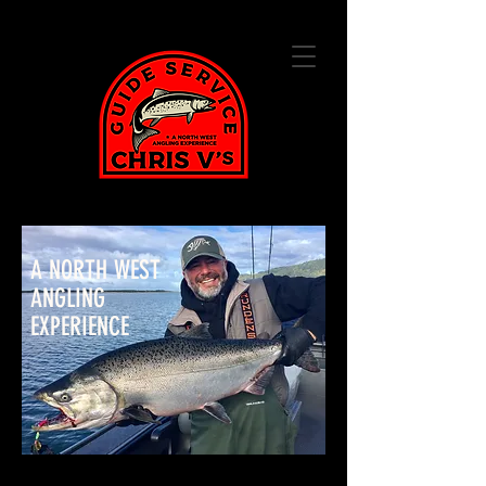
A NORTH WEST
ANGLING
EXPERIENCE