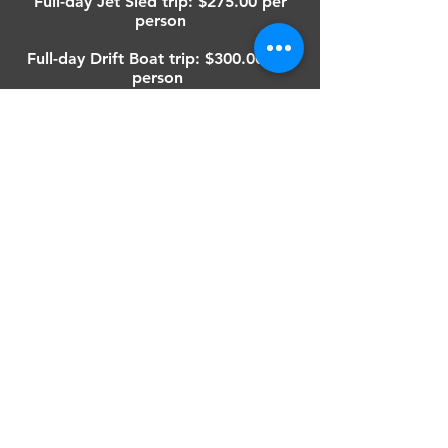
Full-day Jet Sled trip: $275.00 per
person
Full-day Drift Boat trip: $300.00 per
person
Minimum group size is two people.
A deposit of $50.00 per person is
required to secure your trip date.
Upon cancellation, the deposit is
refundable up to thirty days prior to
the trip date.
GET IN TOUCH
503-349-1377
chrisvsguideservice@gmail.com
FOLLOW OUR UPDATES