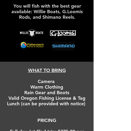
You will fish with the best gear
available: Willie Boats, G.Loomis
Rods, and Shimano Reels.
WHAT TO BRING
Camera
Warm Clothing
Rain Gear and Boots
Valid Oregon Fishing License & Tag
Lunch (can be provided with notice)
PRICING