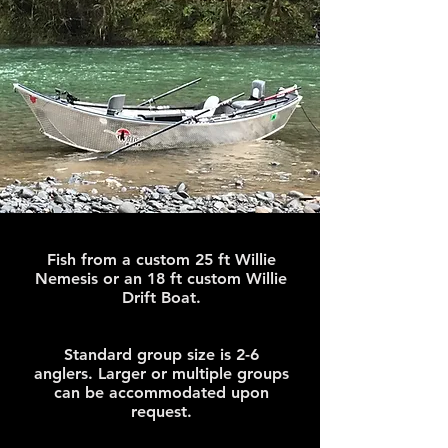
Fish from a custom 25 ft Willie
Nemesis or an 18 ft custom Willie
Drift Boat.
Standard group size is 2-6
anglers. Larger or multiple groups
can be accommodated upon
request.